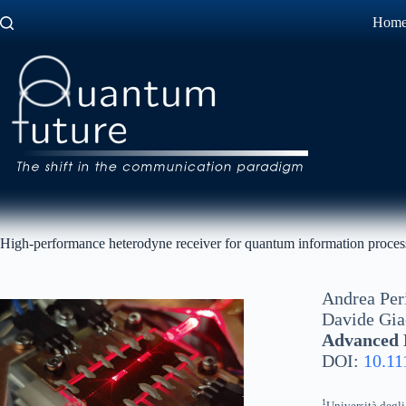
Skip
Hom
to
content
High-performance heterodyne receiver for quantum information processi
Andrea Per
Davide Gi
Advanced P
DOI:
10.11
1
Università degli