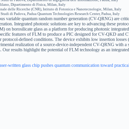
ilano, Dipartimento di Fisica, Milan, Italy
ale delle Ricerche (CNR), Istituto di Fotonica e Nanotecnologie, Milan, Italy
i Studi di Padova, Padua Quantum Technologies Research Center, Padua, Italy
ous variable quantum random number generation (CV-QRNG) are critic
peration. Integrated photonic solutions are key to advancing these protoc
n borosilicate glass as a platform for producing photonic integrated c
 specific features of FLM to produce a PIC designed for CV-QKD and C
er protocol-defined conditions. The device exhibits low insertion losse
erimental realization of a source-device-independent CV-QRNG with a se
Our results highlight the potential of FLM technology as an integrate
aser‑written glass chip pushes quantum communication toward practica