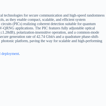
al technologies for secure communication and high-speed randomness
ols, as they enable compact, scalable, and efficient system
ircuits (PICs) realizing coherent detection suitable for quantum
V-QRNG applications. The PIC features fully adjustable optical
s (≤1.28dB), polarization-insensitive operation, and a common-mode
cure generation rate of 42.74 Gbit/s and a quadrature phase-shift-
d photonic platform, paving the way for scalable and high-performing
l deployment
.