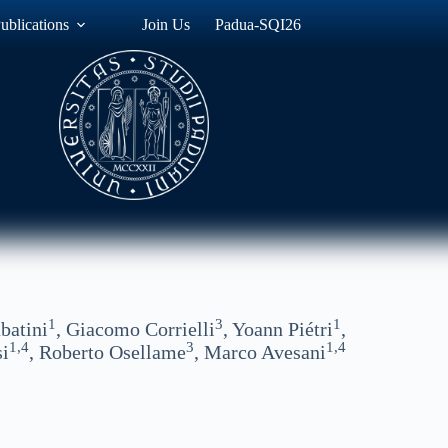
ublications
Join Us
Padua-SQI26
1
3
1
batini
, Giacomo Corrielli
, Yoann Piétri
,
1,4
3
1,4
si
, Roberto Osellame
, Marco Avesani