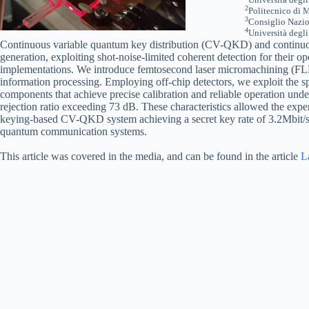
2
Politecnico di M
3
Consiglio Nazion
4
Università degl
Continuous variable quantum key distribution (CV-QKD) and continu
generation, exploiting shot-noise-limited coherent detection for their o
implementations. We introduce femtosecond laser micromachining (FLM) o
information processing. Employing off-chip detectors, we exploit the
components that achieve precise calibration and reliable operation und
rejection ratio exceeding 73 dB. These characteristics allowed the exp
keying-based CV-QKD system achieving a secret key rate of 3.2Mbit/s. 
quantum communication systems.
This article was covered in the media, and can be found in the article
L