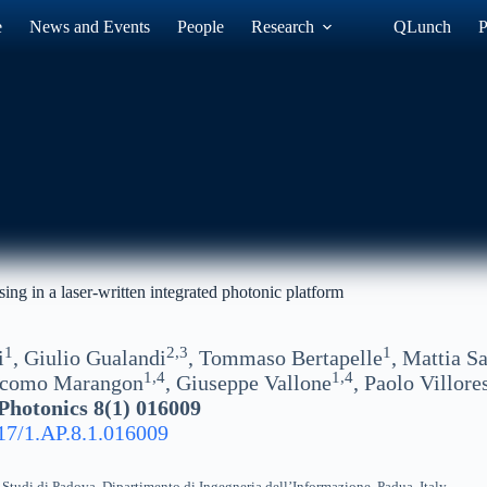
e
News and Events
People
Research
QLunch
P
ng in a laser-written integrated photonic platform
1
2,3
1
i
, Giulio Gualandi
, Tommaso Bertapelle
, Mattia Sa
1,4
1,4
acomo Marangon
, Giuseppe Vallone
, Paolo Villore
hotonics 8(1) 016009
17/1.AP.8.1.016009
 Studi di Padova, Dipartimento di Ingegneria dell’Informazione, Padua, Italy