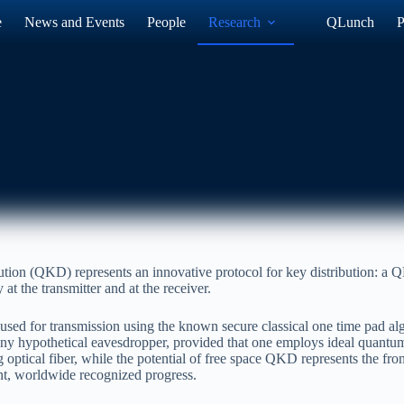
e
News and Events
People
Research
QLunch
P
tion (QKD) represents an innovative protocol for key distribution: a Q
at the transmitter and at the receiver.
used for transmission using the known secure classical one time pad a
 any hypothetical eavesdropper, provided that one employs ideal quan
ptical fiber, while the potential of free space QKD represents the front
ant, worldwide recognized progress.