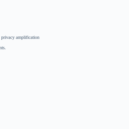
d privacy amplification
nts.