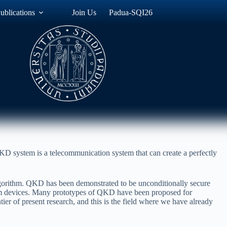
ublications
Join Us
Padua-SQI26
KD system is a telecommunication system that can create a perfectly
lgorithm. QKD has been demonstrated to be unconditionally secure
tum devices. Many prototypes of QKD have been proposed for
ier of present research, and this is the field where we have already