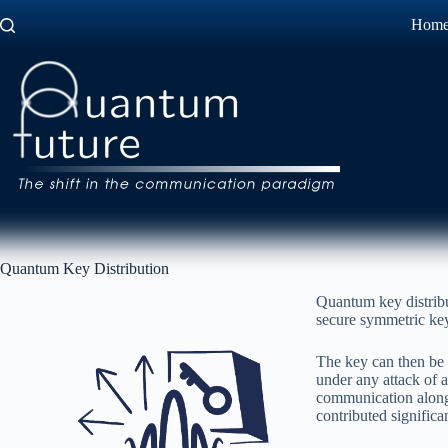
Skip
Hom
to
content
Quantum Key Distribution
Quantum key distribu
secure symmetric key 
The key can then be 
under any attack of
communication along o
contributed signific