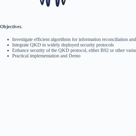
Objectives
.
Investigate efficient algorithms for information reconciliation an
Integrate QKD in widely deployed security protocols
Enhance security of the QKD protocol, either B92 or other varia
Practical implementation and Demo