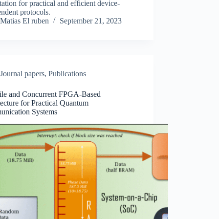
tation for practical and efficient device-
ndent protocols.
Matias El ruben
September 21, 2023
Journal papers
,
Publications
tile and Concurrent FPGA-Based
ecture for Practical Quantum
nication Systems