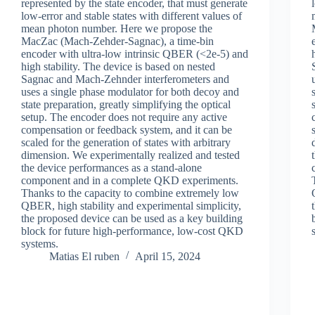
represented by the state encoder, that must generate
low-error and stable states with different values of
mean photon number. Here we propose the
MacZac (Mach-Zehder-Sagnac), a time-bin
encoder with ultra-low intrinsic QBER (<2e-5) and
high stability. The device is based on nested
Sagnac and Mach-Zehnder interferometers and
uses a single phase modulator for both decoy and
state preparation, greatly simplifying the optical
setup. The encoder does not require any active
compensation or feedback system, and it can be
scaled for the generation of states with arbitrary
dimension. We experimentally realized and tested
the device performances as a stand-alone
component and in a complete QKD experiments.
Thanks to the capacity to combine extremely low
QBER, high stability and experimental simplicity,
the proposed device can be used as a key building
block for future high-performance, low-cost QKD
systems.
Matias El ruben
April 15, 2024