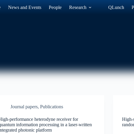
e
News and Events
People
Research
QLunch
P
Journal papers
,
Publications
High-performance heterodyne receiver for
High-
quantum information processing in a laser-written
rando
integrated photonic platform