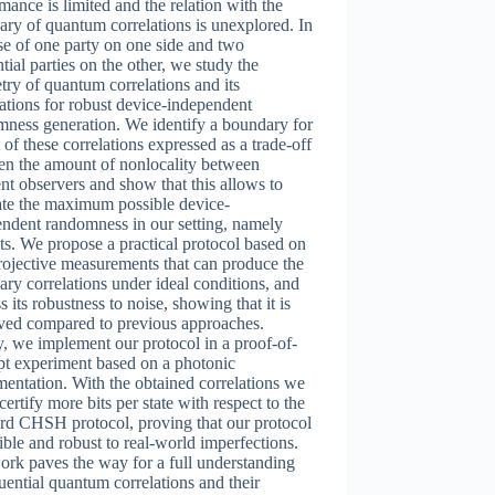
mance is limited and the relation with the
ry of quantum correlations is unexplored. In
se of one party on one side and two
tial parties on the other, we study the
ry of quantum correlations and its
ations for robust device-independent
ness generation. We identify a boundary for
t of these correlations expressed as a trade-off
en the amount of nonlocality between
ent observers and show that this allows to
ate the maximum possible device-
ndent randomness in our setting, namely
ts. We propose a practical protocol based on
ojective measurements that can produce the
ry correlations under ideal conditions, and
s its robustness to noise, showing that it is
ved compared to previous approaches.
y, we implement our protocol in a proof-of-
pt experiment based on a photonic
entation. With the obtained correlations we
certify more bits per state with respect to the
rd CHSH protocol, proving that our protocol
sible and robust to real-world imperfections.
rk paves the way for a full understanding
uential quantum correlations and their