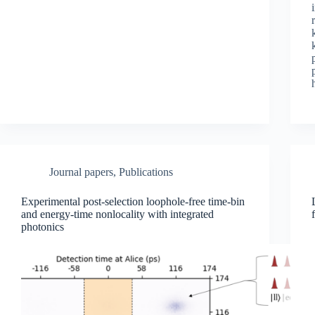
Journal papers
,
Publications
Experimental post-selection loophole-free time-bin
and energy-time nonlocality with integrated
photonics