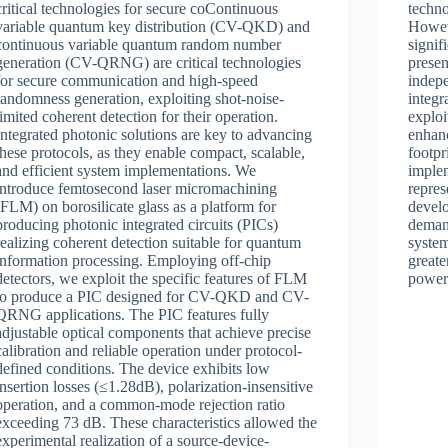
critical technologies for secure coContinuous
techn
variable quantum key distribution (CV-QKD) and
Howeve
continuous variable quantum random number
signif
generation (CV-QRNG) are critical technologies
presen
for secure communication and high-speed
indep
randomness generation, exploiting shot-noise-
integ
limited coherent detection for their operation.
exploi
Integrated photonic solutions are key to advancing
enhanc
these protocols, as they enable compact, scalable,
footpr
and efficient system implementations. We
implem
introduce femtosecond laser micromachining
repres
(FLM) on borosilicate glass as a platform for
develo
producing photonic integrated circuits (PICs)
demand
realizing coherent detection suitable for quantum
system
information processing. Employing off-chip
greate
detectors, we exploit the specific features of FLM
power 
to produce a PIC designed for CV-QKD and CV-
QRNG applications. The PIC features fully
adjustable optical components that achieve precise
calibration and reliable operation under protocol-
defined conditions. The device exhibits low
insertion losses (≤1.28dB), polarization-insensitive
operation, and a common-mode rejection ratio
exceeding 73 dB. These characteristics allowed the
experimental realization of a source-device-