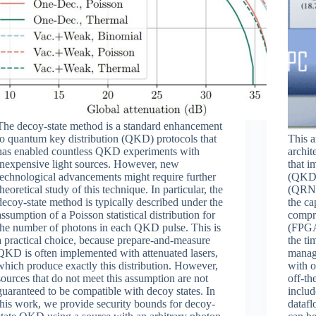
The decoy-state method is a standard enhancement
to quantum key distribution (QKD) protocols that
This a
has enabled countless QKD experiments with
archit
inexpensive light sources. However, new
that i
technological advancements might require further
(QKD)
theoretical study of this technique. In particular, the
(QRNG)
decoy-state method is typically described under the
the ca
assumption of a Poisson statistical distribution for
compr
the number of photons in each QKD pulse. This is
(FPGA
a practical choice, because prepare-and-measure
the ti
QKD is often implemented with attenuated lasers,
manage
which produce exactly this distribution. However,
with o
sources that do not meet this assumption are not
off-th
guaranteed to be compatible with decoy states. In
inclu
this work, we provide security bounds for decoy-
datafl