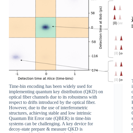
Time-bin encoding has been widely used for
implementing quantum key distribution (QKD) on
optical fiber channels due to its robustness with
respect to drifts introduced by the optical fiber.
However, due to the use of interferometric
structures, achieving stable and low intrinsic
Quantum Bit Error rate (QBER) in time-bin
systems can be challenging. A key device for
decoy-state prepare & measure QKD is