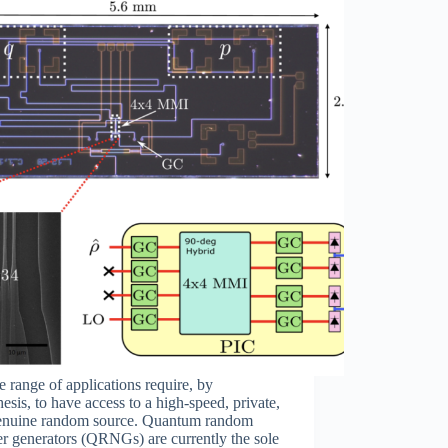
 range of applications require, by
esis, to have access to a high-speed, private,
enuine random source. Quantum random
r generators (QRNGs) are currently the sole