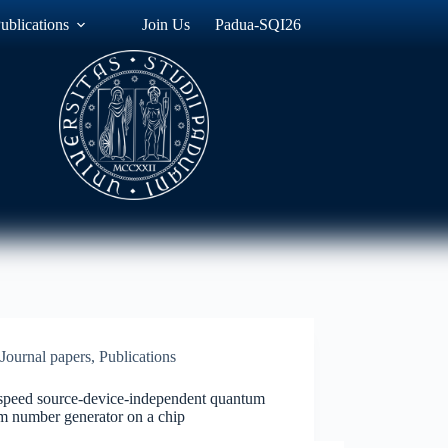
ublications
Join Us
Padua-SQI26
Journal papers
,
Publications
speed source-device-independent quantum
m number generator on a chip