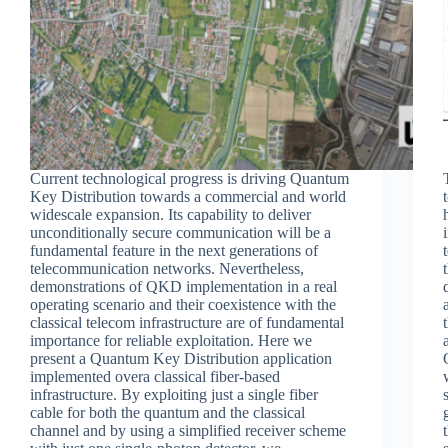
Current technological progress is driving Quantum
Key Distribution towards a commercial and world
widescale expansion. Its capability to deliver
unconditionally secure communication will be a
fundamental feature in the next generations of
telecommunication networks. Nevertheless,
demonstrations of QKD implementation in a real
operating scenario and their coexistence with the
classical telecom infrastructure are of fundamental
importance for reliable exploitation. Here we
present a Quantum Key Distribution application
implemented overa classical fiber-based
infrastructure. By exploiting just a single fiber
cable for both the quantum and the classical
channel and by using a simplified receiver scheme