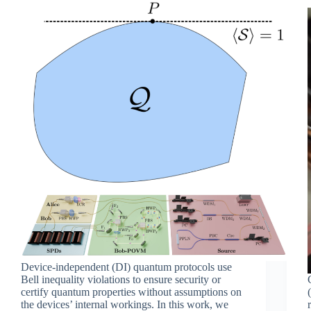
Device-independent (DI) quantum protocols use
Bell inequality violations to ensure security or
certify quantum properties without assumptions on
the devices’ internal workings. In this work, we