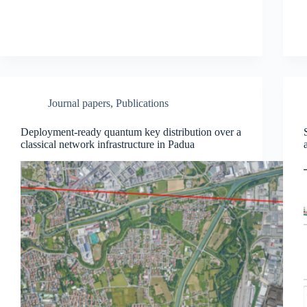
Journal papers
,
Publications
Deployment-ready quantum key distribution over a
classical network infrastructure in Padua