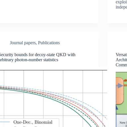
exploi
indepe
Journal papers
,
Publications
Security bounds for decoy-state QKD with
Versa
arbitrary photon-number statistics
Archit
Commu