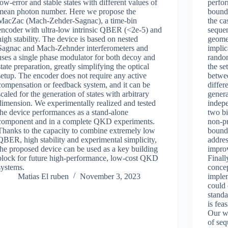
low-error and stable states with different values of
perfor
mean photon number. Here we propose the
bounda
MacZac (Mach-Zehder-Sagnac), a time-bin
the ca
encoder with ultra-low intrinsic QBER (<2e-5) and
sequen
high stability. The device is based on nested
geomet
Sagnac and Mach-Zehnder interferometers and
implic
uses a single phase modulator for both decoy and
random
state preparation, greatly simplifying the optical
the se
setup. The encoder does not require any active
betwe
compensation or feedback system, and it can be
differ
scaled for the generation of states with arbitrary
gener
dimension. We experimentally realized and tested
indepe
the device performances as a stand-alone
two bi
component and in a complete QKD experiments.
non-pr
Thanks to the capacity to combine extremely low
bounda
QBER, high stability and experimental simplicity,
addres
the proposed device can be used as a key building
impro
block for future high-performance, low-cost QKD
Finall
systems.
conce
Matias El ruben
November 3, 2023
implem
could 
standa
is fea
Our wo
of seq