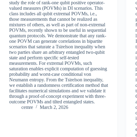
study the role of rank-one qubit positive operator-
valued measures (POVMs) in DI scenarios. This
class includes all qubit extremal POVMs, i.e.,
those measurements that cannot be realized as
mixtures of others, as well as part of non-extremal
POVMs, recently shown to be useful in sequential
quantum protocols. We demonstrate that any rank-
one POVM can generate correlations in bipartite
scenarios that saturate a Tsirelson inequality when
two parties share an arbitrary entangled two-qubit
state and perform specific self-tested
measurements. For extremal POVMs, such
saturation enables explicit computation of guessing
probability and worst-case conditional von
Neumann entropy. From the Tsirelson inequality,
we establish a randomness certification method that
facilitates numerical simulations and we validate it
through a proof-of-concept experiment with three-
outcome POVMs and tilted entangled states.
cemre
March 2, 2026