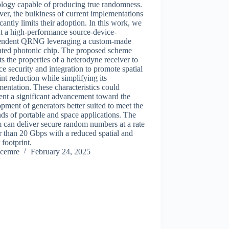
ology capable of producing true randomness.
r, the bulkiness of current implementations
icantly limits their adoption. In this work, we
t a high-performance source-device-
endent QRNG leveraging a custom-made
rated photonic chip. The proposed scheme
ts the properties of a heterodyne receiver to
e security and integration to promote spatial
int reduction while simplifying its
entation. These characteristics could
ent a significant advancement toward the
pment of generators better suited to meet the
s of portable and space applications. The
 can deliver secure random numbers at a rate
r than 20 Gbps with a reduced spatial and
footprint.
cemre
February 24, 2025