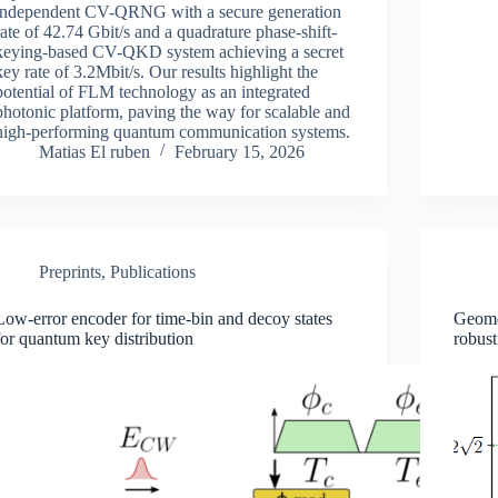
independent CV-QRNG with a secure generation
rate of 42.74 Gbit/s and a quadrature phase-shift-
keying-based CV-QKD system achieving a secret
key rate of 3.2Mbit/s. Our results highlight the
potential of FLM technology as an integrated
photonic platform, paving the way for scalable and
high-performing quantum communication systems.
Matias El ruben
February 15, 2026
Preprints
,
Publications
Low-error encoder for time-bin and decoy states
Geomet
for quantum key distribution
robust