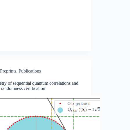
Preprints
,
Publications
ry of sequential quantum correlations and
 randomness certification