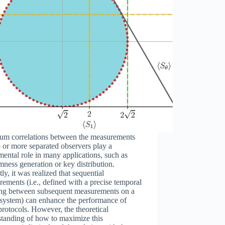
um correlations between the measurements
 or more separated observers play a
ental role in many applications, such as
ness generation or key distribution.
ly, it was realized that sequential
ements (i.e., defined with a precise temporal
ing between subsequent measurements on a
 system) can enhance the performance of
protocols. However, the theoretical
standing of how to maximize this