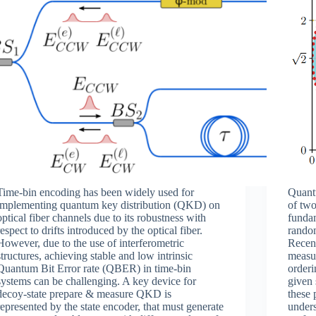
Time-bin encoding has been widely used for
Quant
implementing quantum key distribution (QKD) on
of two
optical fiber channels due to its robustness with
fundam
respect to drifts introduced by the optical fiber.
random
However, due to the use of interferometric
Recent
structures, achieving stable and low intrinsic
measur
Quantum Bit Error rate (QBER) in time-bin
order
systems can be challenging. A key device for
given
decoy-state prepare & measure QKD is
these 
represented by the state encoder, that must generate
under