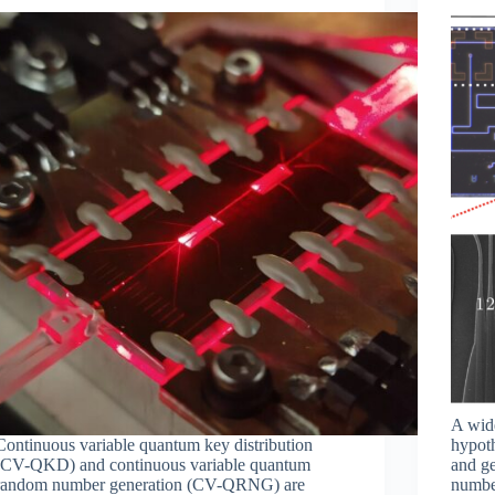
A wide
Continuous variable quantum key distribution
hypoth
(CV-QKD) and continuous variable quantum
and g
random number generation (CV-QRNG) are
numbe