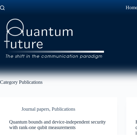
Skip
Hom
to
content
Category
Publications
Journal papers
,
Publications
Quantum bounds and device-independent security
with rank-one qubit measurements