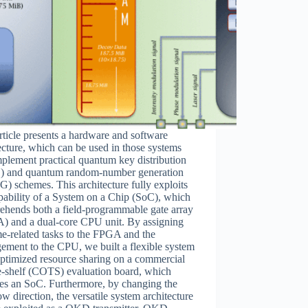
rticle presents a hardware and software
ecture, which can be used in those systems
mplement practical quantum key distribution
 and quantum random-number generation
 schemes. This architecture fully exploits
pability of a System on a Chip (SoC), which
ehends both a field-programmable gate array
) and a dual-core CPU unit. By assigning
me-related tasks to the FPGA and the
ment to the CPU, we built a flexible system
ptimized resource sharing on a commercial
e-shelf (COTS) evaluation board, which
des an SoC. Furthermore, by changing the
ow direction, the versatile system architecture